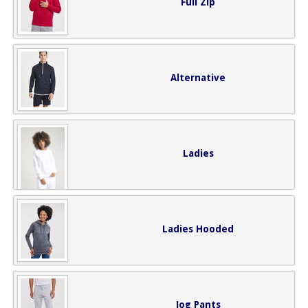
Full Zip
Alternative
Ladies
Ladies Hooded
Jog Pants