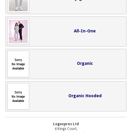
All-In-One
Organic
Organic Hooded
Logoxpres Ltd
4 Kings Court,