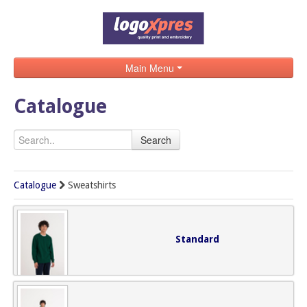
Main Menu
Home
Catalogue
Catalogue
Search
Brands
Search
Catalogue
Sweatshirts
Contact
Standard