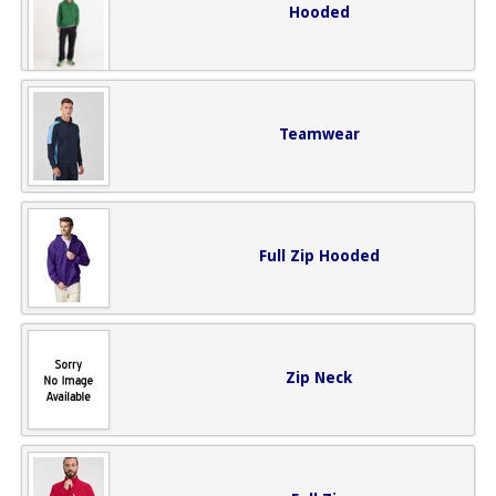
Hooded
Teamwear
Full Zip Hooded
Zip Neck