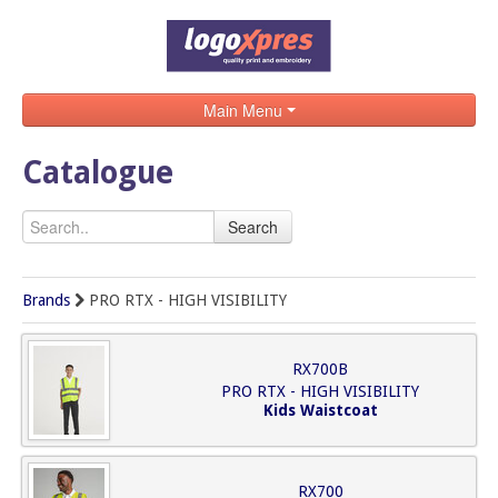
Main Menu
Home
Catalogue
Catalogue
Search
Brands
Search
Brands
PRO RTX - HIGH VISIBILITY
Contact
RX700B
PRO RTX - HIGH VISIBILITY
Kids Waistcoat
RX700