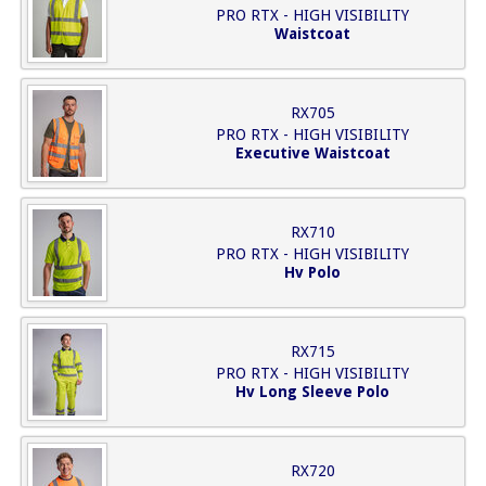
PRO RTX - HIGH VISIBILITY
Waistcoat
RX705
PRO RTX - HIGH VISIBILITY
Executive Waistcoat
RX710
PRO RTX - HIGH VISIBILITY
Hv Polo
RX715
PRO RTX - HIGH VISIBILITY
Hv Long Sleeve Polo
RX720