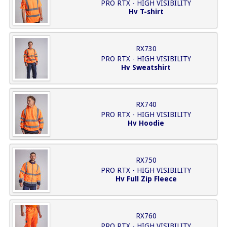
PRO RTX - HIGH VISIBILITY
Hv T-shirt
RX730
PRO RTX - HIGH VISIBILITY
Hv Sweatshirt
RX740
PRO RTX - HIGH VISIBILITY
Hv Hoodie
RX750
PRO RTX - HIGH VISIBILITY
Hv Full Zip Fleece
RX760
PRO RTX - HIGH VISIBILITY