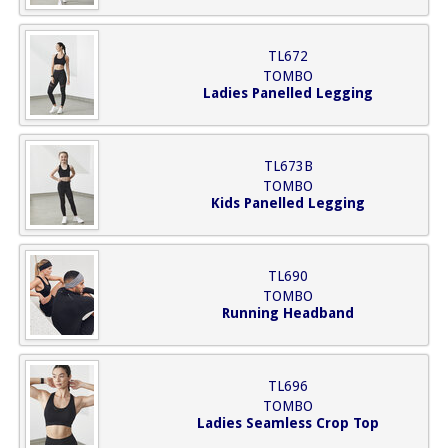
TL672
TOMBO
Ladies Panelled Legging
TL673B
TOMBO
Kids Panelled Legging
TL690
TOMBO
Running Headband
TL696
TOMBO
Ladies Seamless Crop Top