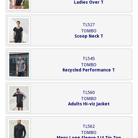
Ladies Over T
TL527
TOMBO
Scoop Neck T
TL545
TOMBO
Recycled Performance T
TL560
TOMBO
Adults Hi-viz Jacket
TL562
TOMBO
Mens Long Sleeve 1/4 Zip Top