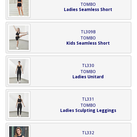
TOMBO
Ladies Seamless Short
TL309B
TOMBO
Kids Seamless Short
TL330
TOMBO
Ladies Unitard
TL331
TOMBO
Ladies Sculpting Leggings
TL332