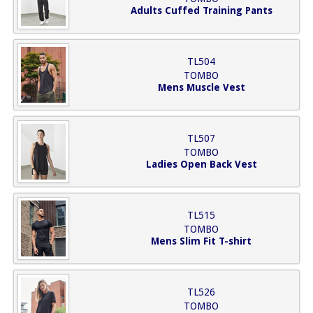
Adults Cuffed Training Pants
TL504
TOMBO
Mens Muscle Vest
TL507
TOMBO
Ladies Open Back Vest
TL515
TOMBO
Mens Slim Fit T-shirt
TL526
TOMBO