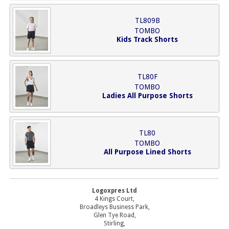
TL809B
TOMBO
Kids Track Shorts
TL80F
TOMBO
Ladies All Purpose Shorts
TL80
TOMBO
All Purpose Lined Shorts
Logoxpres Ltd
4 Kings Court,
Broadleys Business Park,
Glen Tye Road,
Stirling,