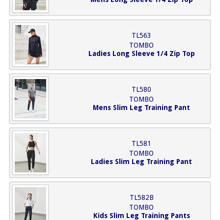
TL563
TOMBO
Ladies Long Sleeve 1/4 Zip Top
TL580
TOMBO
Mens Slim Leg Training Pant
TL581
TOMBO
Ladies Slim Leg Training Pant
TL582B
TOMBO
Kids Slim Leg Training Pants