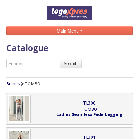
Main Menu
Home
Catalogue
Catalogue
Search
Brands
Search
Brands
TOMBO
Contact
TL300
TOMBO
Ladies Seamless Fade Legging
TL301