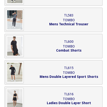
TL583
TOMBO
Mens Technical Trouser
TL600
TOMBO
Combat Shorts
TL615
TOMBO
Mens Double Layered Sport Shorts
TL616
TOMBO
Ladies Double Layer Short