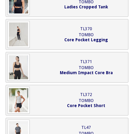
TOMBO
Ladies Cropped Tank
TL370
TOMBO
Core Pocket Legging
TL371
TOMBO
Medium Impact Core Bra
TL372
TOMBO
Core Pocket Short
TL47
TOMBO