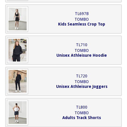
TL697B
TOMBO
Kids Seamless Crop Top
TL710
TOMBO
Unisex Athleisure Hoodie
TL720
TOMBO
Unisex Athleisure Joggers
TL800
TOMBO
Adults Track Shorts