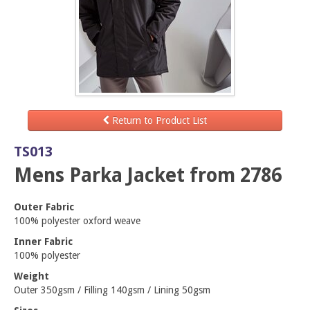
Return to Product List
TS013
Mens Parka Jacket from 2786
Outer Fabric
100% polyester oxford weave
Inner Fabric
100% polyester
Weight
Outer 350gsm / Filling 140gsm / Lining 50gsm