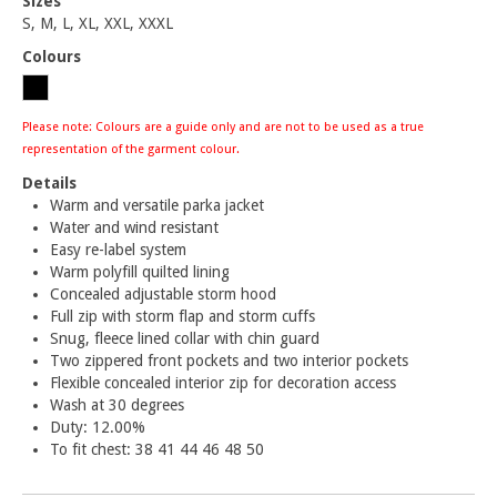
Sizes
S, M, L, XL, XXL, XXXL
Colours
Please note: Colours are a guide only and are not to be used as a true
representation of the garment colour.
Details
Warm and versatile parka jacket
Water and wind resistant
Easy re-label system
Warm polyfill quilted lining
Concealed adjustable storm hood
Full zip with storm flap and storm cuffs
Snug, fleece lined collar with chin guard
Two zippered front pockets and two interior pockets
Flexible concealed interior zip for decoration access
Wash at 30 degrees
Duty: 12.00%
To fit chest: 38 41 44 46 48 50