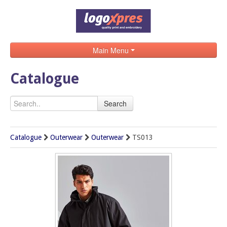
Main Menu
Home
Catalogue
Catalogue
Search
Brands
Search
Catalogue
Outerwear
Outerwear
TS013
Contact