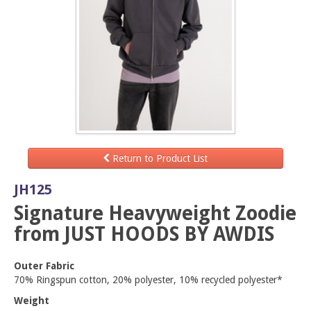
Return to Product List
JH125
Signature Heavyweight Zoodie
from JUST HOODS BY AWDIS
Outer Fabric
70% Ringspun cotton, 20% polyester, 10% recycled polyester*
Weight