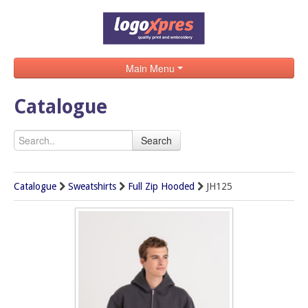
Main Menu
Home
Catalogue
Catalogue
Search
Brands
Search
Catalogue
Sweatshirts
Full Zip Hooded
JH125
Contact