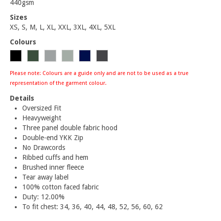
440gsm
Sizes
XS, S, M, L, XL, XXL, 3XL, 4XL, 5XL
Colours
Please note: Colours are a guide only and are not to be used as a true
representation of the garment colour.
Details
Oversized Fit
Heavyweight
Three panel double fabric hood
Double-end YKK Zip
No Drawcords
Ribbed cuffs and hem
Brushed inner fleece
Tear away label
100% cotton faced fabric
Duty: 12.00%
To fit chest: 34, 36, 40, 44, 48, 52, 56, 60, 62