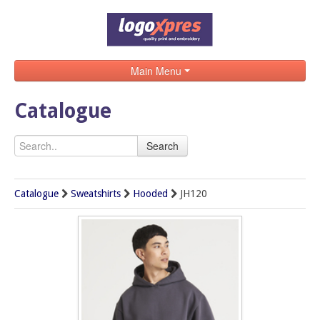
Main Menu
Home
Catalogue
Catalogue
Search
Brands
Search
Catalogue
Sweatshirts
Hooded
JH120
Contact