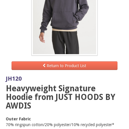
Return to Product List
JH120
Heavyweight Signature
Hoodie from JUST HOODS BY
AWDIS
Outer Fabric
70% ringspun cotton/20% polyester/10% recycled polyester*