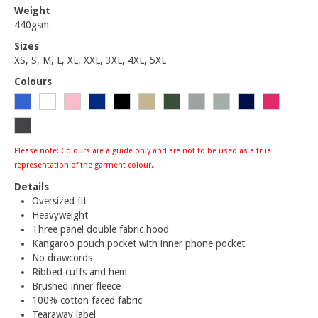
Weight
440gsm
Sizes
XS, S, M, L, XL, XXL, 3XL, 4XL, 5XL
Colours
Please note: Colours are a guide only and are not to be used as a true
representation of the garment colour.
Details
Oversized fit
Heavyweight
Three panel double fabric hood
Kangaroo pouch pocket with inner phone pocket
No drawcords
Ribbed cuffs and hem
Brushed inner fleece
100% cotton faced fabric
Tearaway label