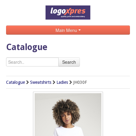
Main Menu
Home
Catalogue
Catalogue
Search
Brands
Search
Catalogue
Sweatshirts
Ladies
JH030F
Contact