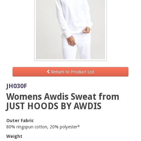
Return to Product List
JH030F
Womens Awdis Sweat from
JUST HOODS BY AWDIS
Outer Fabric
80% ringspun cotton, 20% polyester*
Weight