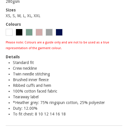
280gsm
Sizes
XS, S, M, L, XL, XXL
Colours
Please note: Colours are a guide only and are not to be used as a true
representation of the garment colour.
Details
Standard fit
Crew neckline
Twin needle stitching
Brushed inner fleece
Ribbed cuffs and hem
100% cotton faced fabric
Tearaway label
*Heather grey: 75% ringspun cotton, 25% polyester
Duty: 12.00%
To fit chest: 8 10 12 14 16 18